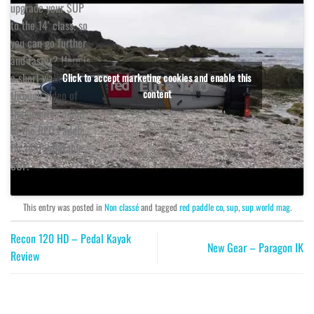
upgrade your SUP
to the 14′ class, so
you can go further
and faster? Here is
a short walk
Click to accept marketing cookies and enable this
content
through video of
the updates made
to the RED Paddle
Co 14’0 inflatable
SUP.
This entry was posted in
Non classé
and tagged
red paddle co
,
sup
,
sup world mag
.
Recon 120 HD – Pedal Kayak
New Gear – Paragon IK
Review