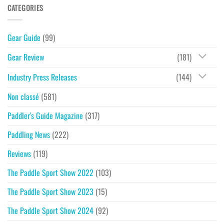
CATEGORIES
Gear Guide
(99)
Gear Review
(181)
Industry Press Releases
(144)
Non classé
(581)
Paddler's Guide Magazine
(317)
Paddling News
(222)
Reviews
(119)
The Paddle Sport Show 2022
(103)
The Paddle Sport Show 2023
(15)
The Paddle Sport Show 2024
(92)