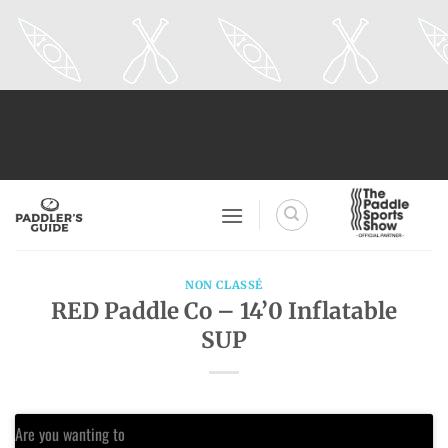
Skip
to
content
NON CLASSÉ
RED Paddle Co – 14’0 Inflatable
SUP
Are you wanting to