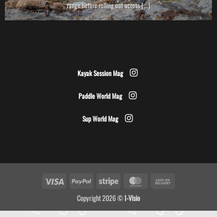
range before rolling out across [...]
Kayak Session Mag
Paddle World Mag
Sup World Mag
Visa
PayPal
Stripe
MasterCard
Cash
On
Copyright 2026 ©
I-Visio
Delivery