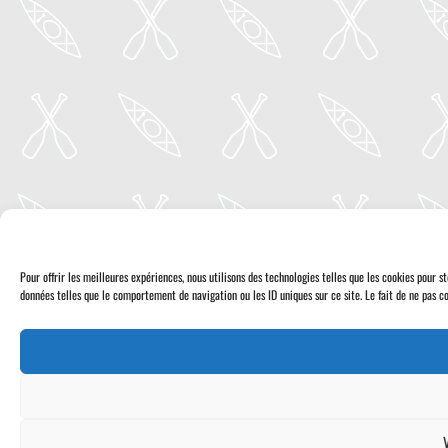
Pour offrir les meilleures expériences, nous utilisons des technologies telles que les cookies pour 
données telles que le comportement de navigation ou les ID uniques sur ce site. Le fait de ne pas co