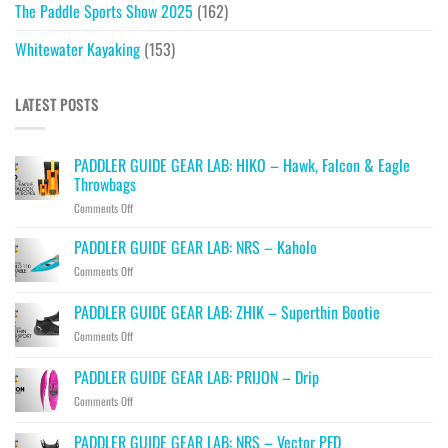
The Paddle Sports Show 2025
(162)
Whitewater Kayaking
(153)
LATEST POSTS
PADDLER GUIDE GEAR LAB: HIKO – Hawk, Falcon & Eagle
Throwbags
on
Comments Off
PADDLER
GUIDE
PADDLER GUIDE GEAR LAB: NRS – Kaholo
GEAR
on
Comments Off
LAB:
PADDLER
HIKO
GUIDE
PADDLER GUIDE GEAR LAB: ZHIK – Superthin Bootie
–
GEAR
Hawk,
on
Comments Off
LAB:
Falcon
PADDLER
NRS
&
GUIDE
–
PADDLER GUIDE GEAR LAB: PRIJON – Drip
Eagle
GEAR
Kaholo
Throwbags
on
Comments Off
LAB:
PADDLER
ZHIK
GUIDE
–
PADDLER GUIDE GEAR LAB: NRS – Vector PFD