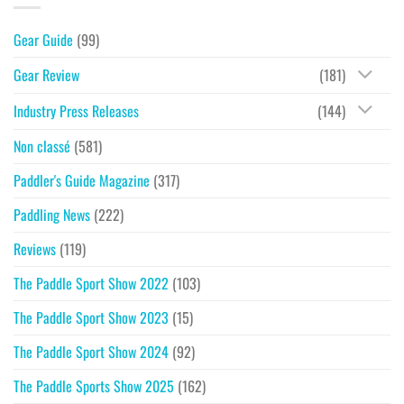
Gear Guide
(99)
Gear Review
(181)
Industry Press Releases
(144)
Non classé
(581)
Paddler's Guide Magazine
(317)
Paddling News
(222)
Reviews
(119)
The Paddle Sport Show 2022
(103)
The Paddle Sport Show 2023
(15)
The Paddle Sport Show 2024
(92)
The Paddle Sports Show 2025
(162)