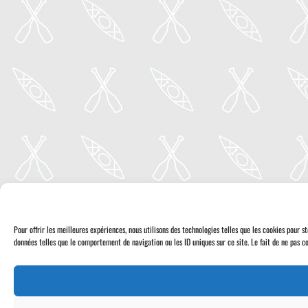
Pour offrir les meilleures expériences, nous utilisons des technologies telles que les cookies pour 
données telles que le comportement de navigation ou les ID uniques sur ce site. Le fait de ne pas co