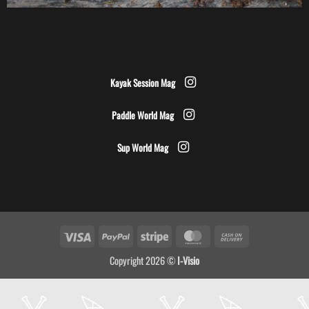
Kayak Session Mag
Paddle World Mag
Sup World Mag
Visa
PayPal
Stripe
MasterCard
Cash
On
Copyright 2026 ©
I-Visio
Delivery