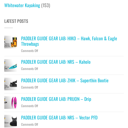
Whitewater Kayaking
(153)
LATEST POSTS
PADDLER GUIDE GEAR LAB: HIKO – Hawk, Falcon & Eagle
Throwbags
on
Comments Off
PADDLER
GUIDE
PADDLER GUIDE GEAR LAB: NRS – Kaholo
GEAR
on
Comments Off
LAB:
PADDLER
HIKO
GUIDE
PADDLER GUIDE GEAR LAB: ZHIK – Superthin Bootie
–
GEAR
Hawk,
on
Comments Off
LAB:
Falcon
PADDLER
NRS
&
GUIDE
–
PADDLER GUIDE GEAR LAB: PRIJON – Drip
Eagle
GEAR
Kaholo
Throwbags
on
Comments Off
LAB:
PADDLER
ZHIK
GUIDE
–
PADDLER GUIDE GEAR LAB: NRS – Vector PFD
GEAR
Superthin
on
Comments Off
LAB:
Bootie