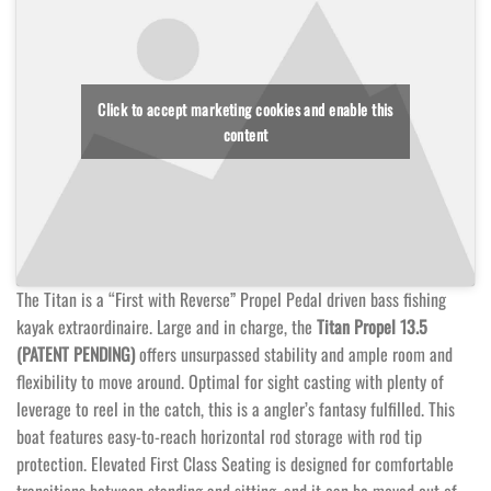
Click to accept marketing cookies and enable this
content
The Titan is a “First with Reverse” Propel Pedal driven bass fishing
kayak extraordinaire. Large and in charge, the
Titan Propel 13.5
(PATENT PENDING)
offers unsurpassed stability and ample room and
flexibility to move around. Optimal for sight casting with plenty of
leverage to reel in the catch, this is a angler’s fantasy fulfilled. This
boat features easy-to-reach horizontal rod storage with rod tip
protection. Elevated First Class Seating is designed for comfortable