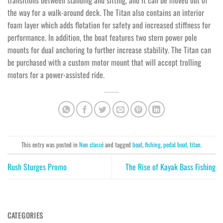
transitions between standing and sitting, and it can be moved out of
the way for a walk-around deck. The Titan also contains an interior
foam layer which adds flotation for safety and increased stiffness for
performance. In addition, the boat features two stern power pole
mounts for dual anchoring to further increase stability. The Titan can
be purchased with a custom motor mount that will accept trolling
motors for a power-assisted ride.
This entry was posted in
Non classé
and tagged
boat
,
fishing
,
pedal boat
,
titan
.
Rush Sturges Promo
The Rise of Kayak Bass Fishing
CATEGORIES