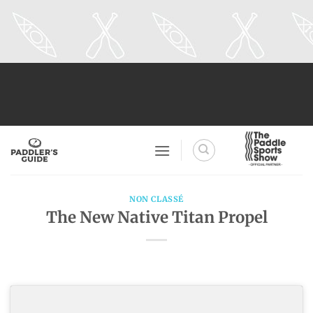
Skip
to
content
NON CLASSÉ
The New Native Titan Propel